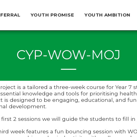
EFERRAL
YOUTH PROMISE
YOUTH AMBITION
CYP-WOW-MOJ
project is a tailored a three-week course for Year
ssential knowledge and tools for prioritising healt
t is designed to be engaging, educational, and fun,
nal development.
 first 2 sessions we will guide the students to fill in
hird week features a fun bouncing session with WOW