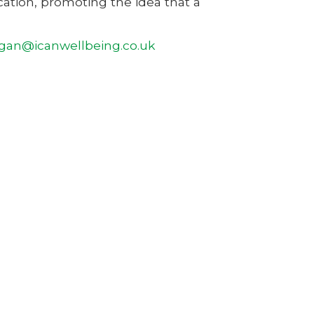
ation, promoting the idea that a
an@icanwellbeing.co.uk