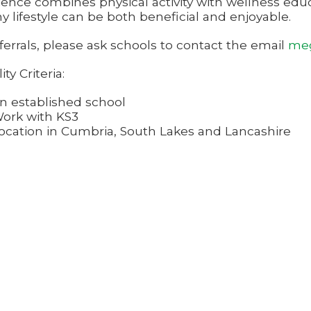
ience combines physical activity with wellness educ
y lifestyle can be both beneficial and enjoyable.
ferrals, please ask schools to contact the email
meg
lity Criteria:
n established school
ork with KS3
ocation in Cumbria, South Lakes and Lancashire