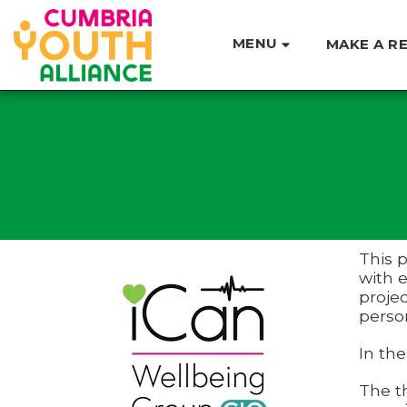
MENU
MAKE A R
This 
with e
projec
perso
In the
The t