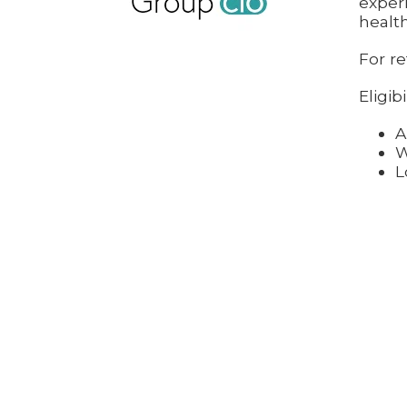
exper
health
For re
Eligibi
A
W
L