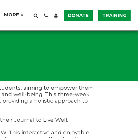
MORE
DONATE
TRAINING
 7 students, aiming to empower them
h and well-being. This three-week
 providing a holistic approach to
 their Journal to Live Well.
. This interactive and enjoyable