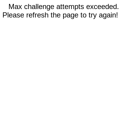
Max challenge attempts exceeded.
Please refresh the page to try again!