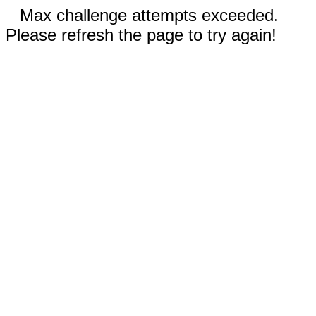
Max challenge attempts exceeded.
Please refresh the page to try again!