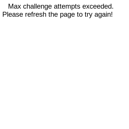
Max challenge attempts exceeded.
Please refresh the page to try again!