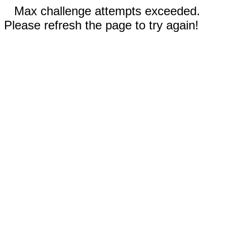
Max challenge attempts exceeded.
Please refresh the page to try again!