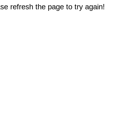
e refresh the page to try again!