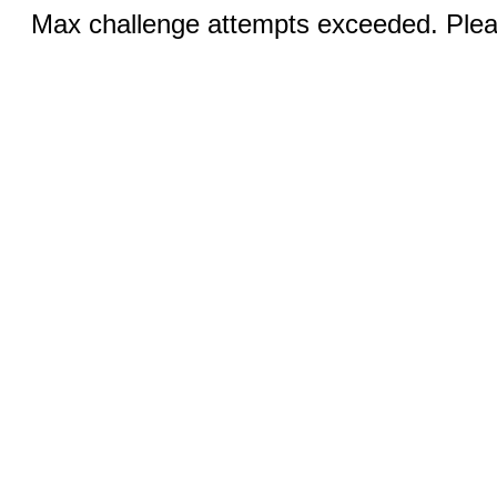
Max challenge attempts exceeded. Pleas