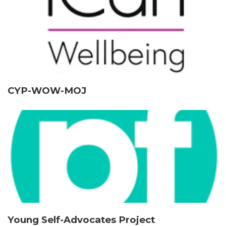
CYP-WOW-MOJ
Young Self-Advocates Project