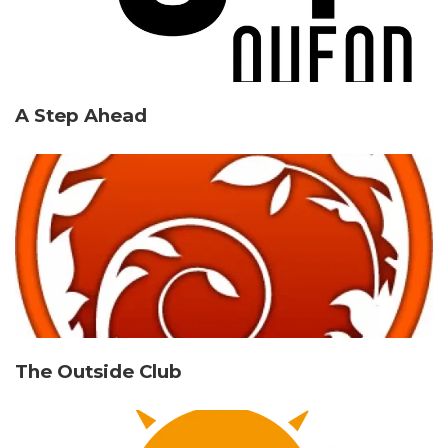
A Step Ahead
The Outside Club