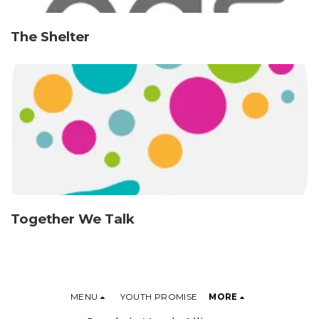
The Shelter
Together We Talk
MENU
YOUTH PROMISE
MORE