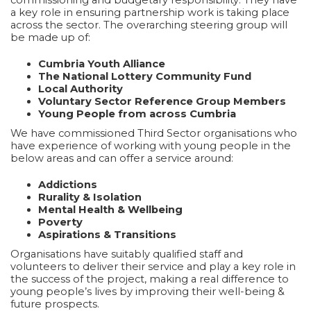
a key role in ensuring partnership work is taking place
across the sector. The overarching steering group will
be made up of:
Cumbria Youth Alliance
The National Lottery Community Fund
Local Authority
Voluntary Sector Reference Group Members
Young People from across Cumbria
We have commissioned Third Sector organisations who
have experience of working with young people in the
below areas and can offer a service around:
Addictions
Rurality & Isolation
Mental Health & Wellbeing
Poverty
Aspirations & Transitions
Organisations have suitably qualified staff and
volunteers to deliver their service and play a key role in
the success of the project, making a real difference to
young people’s lives by improving their well-being &
future prospects.