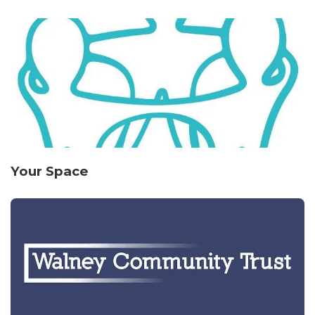
Your Space