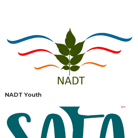
NADT Youth