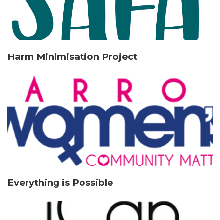
Harm Minimisation Project
Everything is Possible