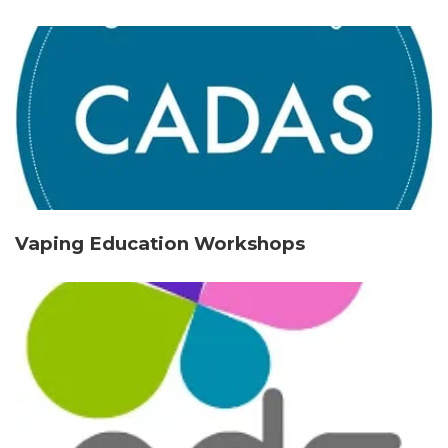
Vaping Education Workshops