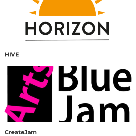
HIVE
CreateJam