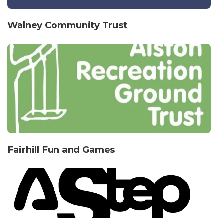
Walney Community Trust
Fairhill Fun and Games