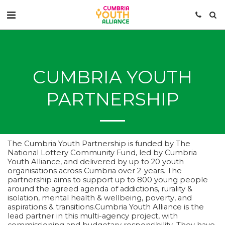
CUMBRIA YOUTH
PARTNERSHIP
The Cumbria Youth Partnership is funded by The
National Lottery Community Fund, led by Cumbria
Youth Alliance, and delivered by up to 20 youth
organisations across Cumbria over 2-years. The
partnership aims to support up to 800 young people
around the agreed agenda of addictions, rurality &
isolation, mental health & wellbeing, poverty, and
aspirations & transitions.Cumbria Youth Alliance is the
lead partner in this multi-agency project, with
commissioning and budgetary responsibility. They have